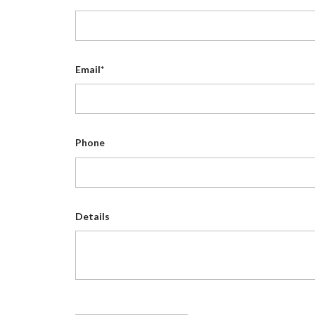
Email*
Phone
Details