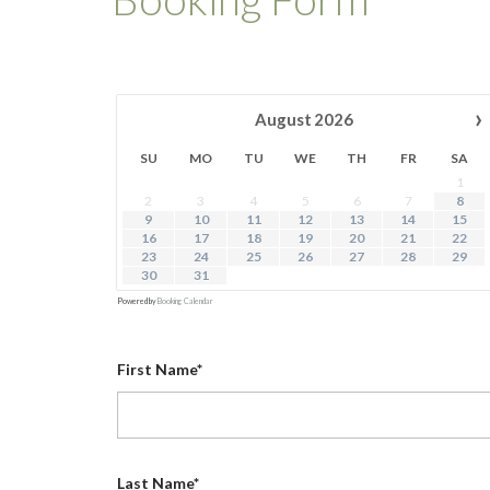
›
August
2026
SU
MO
TU
WE
TH
FR
SA
1
2
3
4
5
6
7
8
9
10
11
12
13
14
15
16
17
18
19
20
21
22
23
24
25
26
27
28
29
30
31
Powered by
Booking Calendar
First Name*
Last Name*