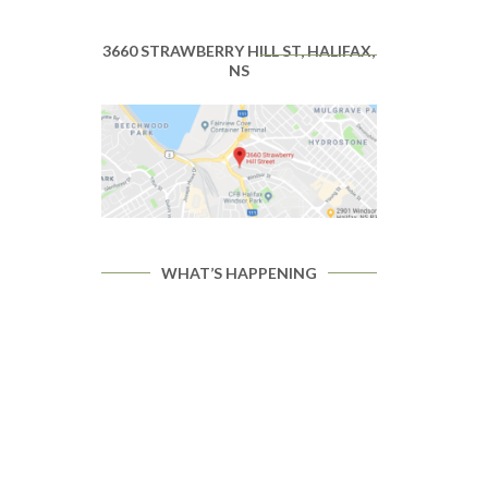
3660 STRAWBERRY HILL ST, HALIFAX,
NS
WHAT’S HAPPENING