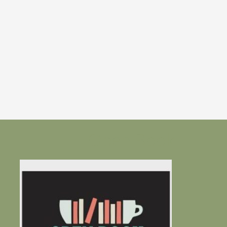
Open Book