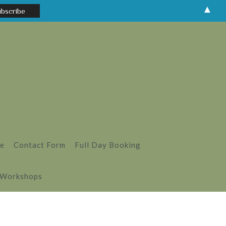
▲
le
Contact Form
Full Day Booking
 Workshops