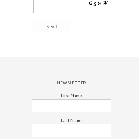
NEWSLETTER
First Name
Last Name