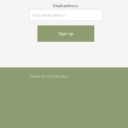
Email address:
Theme by
Out the Box