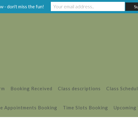
w - don't miss the fun!
rm
Booking Received
Class descriptions
Class Schedu
e Appointments Booking
Time Slots Booking
Upcoming